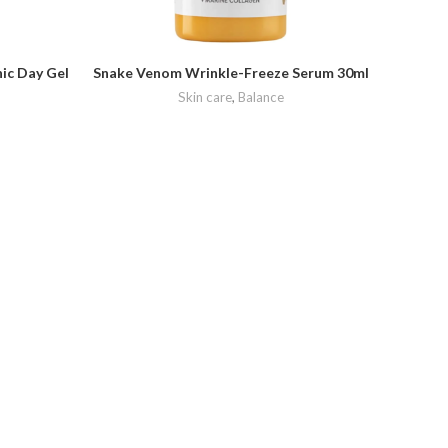
ic Day Gel
Snake Venom Wrinkle-Freeze Serum 30ml
Creigh
F
Skin care
,
Balance