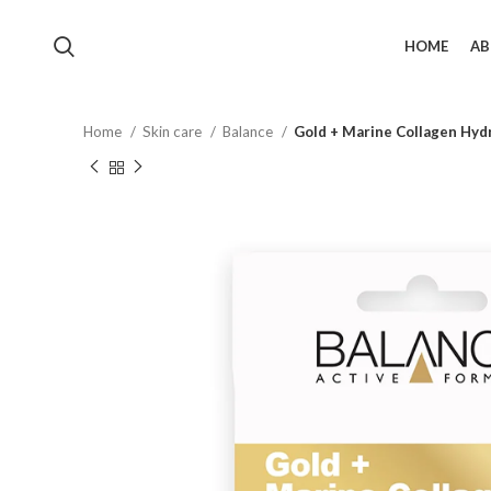
HOME
AB
Home
Skin care
Balance
Gold + Marine Collagen Hyd