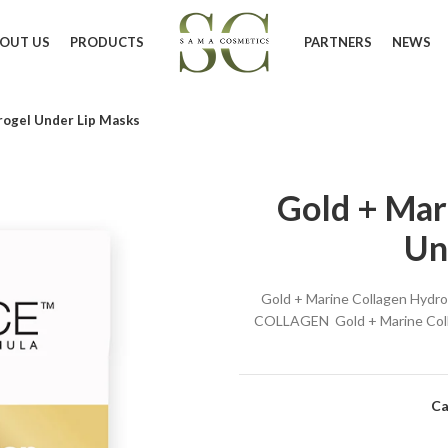
OUT US
PRODUCTS
PARTNERS
NEWS
rogel Under Lip Masks
Gold + Mar
Un
Gold + Marine Collagen Hyd
COLLAGEN Gold + Marine Collag
Ca