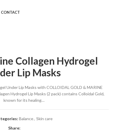
CONTACT
ine Collagen Hydrogel
der Lip Masks
rogel Under Lip Masks with COLLOIDAL GOLD & MARINE
en Hydrogel Lip Masks (2 pack) contains Colloidal Gold,
known for its healing…
tegories:
Balance
,
Skin care
Share: