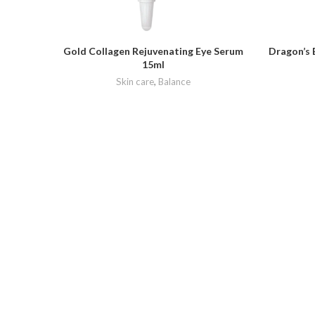
Gold Collagen Rejuvenating Eye Serum
Dragon’s 
15ml
Skin care
,
Balance