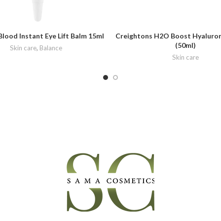
Blood Instant Eye Lift Balm 15ml
Creightons H2O Boost Hyaluron
(50ml)
Skin care
,
Balance
Skin care