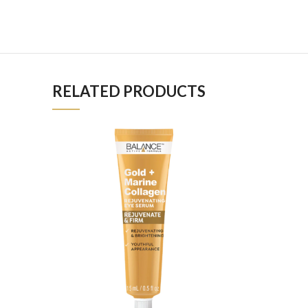
RELATED PRODUCTS