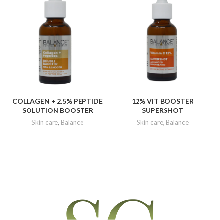
COLLAGEN + 2.5% PEPTIDE
12% VIT BOOSTER
SOLUTION BOOSTER
SUPERSHOT
Skin care
,
Balance
Skin care
,
Balance