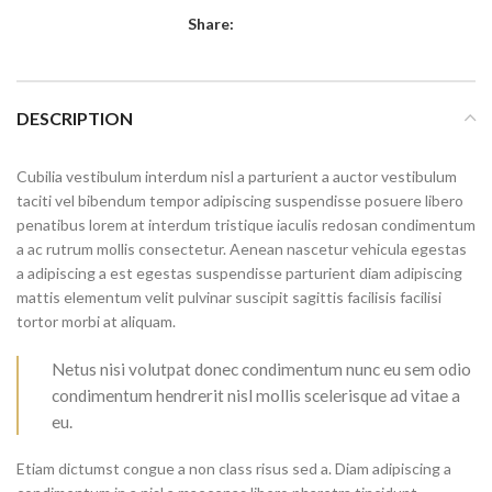
Share:
DESCRIPTION
Cubilia vestibulum interdum nisl a parturient a auctor vestibulum
taciti vel bibendum tempor adipiscing suspendisse posuere libero
penatibus lorem at interdum tristique iaculis redosan condimentum
a ac rutrum mollis consectetur. Aenean nascetur vehicula egestas
a adipiscing a est egestas suspendisse parturient diam adipiscing
mattis elementum velit pulvinar suscipit sagittis facilisis facilisi
tortor morbi at aliquam.
Netus nisi volutpat donec condimentum nunc eu sem odio
condimentum hendrerit nisl mollis scelerisque ad vitae a
eu.
Etiam dictumst congue a non class risus sed a. Diam adipiscing a