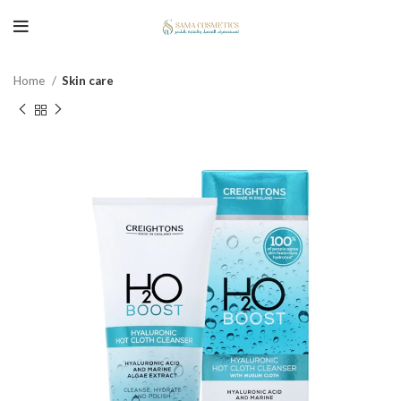
Home
Skin care