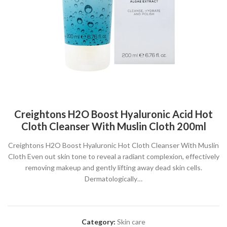
Creightons H2O Boost Hyaluronic Acid Hot
Cloth Cleanser With Muslin Cloth 200ml
Creightons H2O Boost Hyaluronic Hot Cloth Cleanser With Muslin
Cloth Even out skin tone to reveal a radiant complexion, effectively
removing makeup and gently lifting away dead skin cells.
Dermatologically…
Category:
Skin care