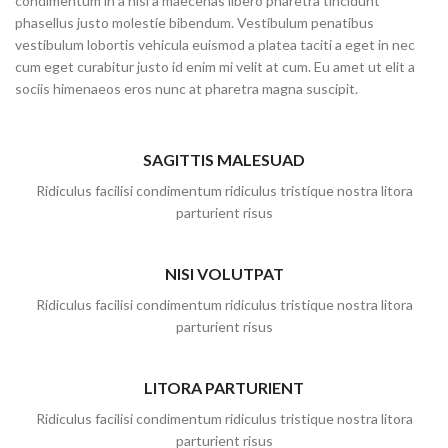
condimentum in a nisl a maecenas libero pharetra tincidunt
phasellus justo molestie bibendum. Vestibulum penatibus
vestibulum lobortis vehicula euismod a platea taciti a eget in nec
cum eget curabitur justo id enim mi velit at cum. Eu amet ut elit a
sociis himenaeos eros nunc at pharetra magna suscipit.
SAGITTIS MALESUAD
Ridiculus facilisi condimentum ridiculus tristique nostra litora
parturient risus
NISI VOLUTPAT
Ridiculus facilisi condimentum ridiculus tristique nostra litora
parturient risus
LITORA PARTURIENT
Ridiculus facilisi condimentum ridiculus tristique nostra litora
parturient risus