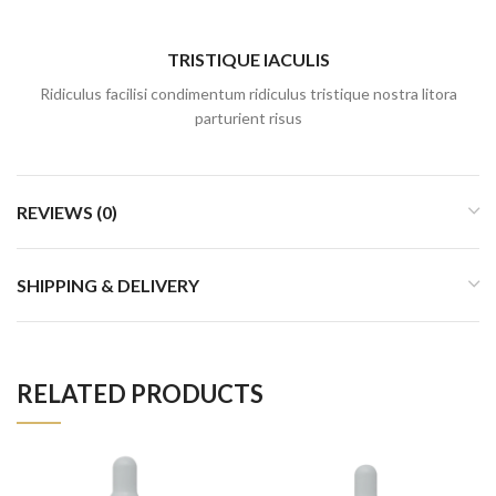
TRISTIQUE IACULIS
Ridiculus facilisi condimentum ridiculus tristique nostra litora
parturient risus
REVIEWS (0)
SHIPPING & DELIVERY
RELATED PRODUCTS