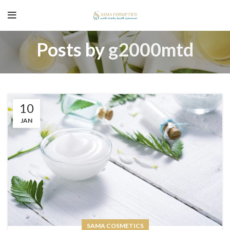
Posts by
g2000mtd
10
JAN
SAMA COSMETICS