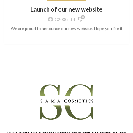
Launch of our new website
0
G2000mtd
We are proud to announce our new website. Hope you like it
Our experts and customer service are available to assist you and